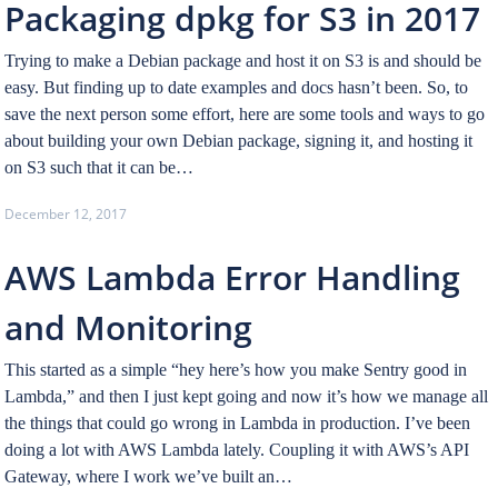
Packaging dpkg for S3 in 2017
Trying to make a Debian package and host it on S3 is and should be
easy. But finding up to date examples and docs hasn’t been. So, to
save the next person some effort, here are some tools and ways to go
about building your own Debian package, signing it, and hosting it
on S3 such that it can be…
December 12, 2017
AWS Lambda Error Handling
and Monitoring
This started as a simple “hey here’s how you make Sentry good in
Lambda,” and then I just kept going and now it’s how we manage all
the things that could go wrong in Lambda in production. I’ve been
doing a lot with AWS Lambda lately. Coupling it with AWS’s API
Gateway, where I work we’ve built an…