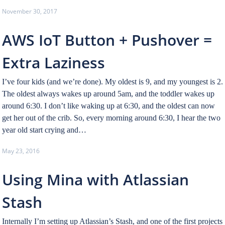
November 30, 2017
AWS IoT Button + Pushover =
Extra Laziness
I’ve four kids (and we’re done). My oldest is 9, and my youngest is 2.
The oldest always wakes up around 5am, and the toddler wakes up
around 6:30. I don’t like waking up at 6:30, and the oldest can now
get her out of the crib. So, every morning around 6:30, I hear the two
year old start crying and…
May 23, 2016
Using Mina with Atlassian
Stash
Internally I’m setting up Atlassian’s Stash, and one of the first projects