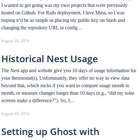
I wanted to get going was my own projects that were previously
hosted on Github. For Rails deployment, I love Mina, so I was
hoping it’d be as simple as placing my public key on Stash and
changing the repository URL in config…
August 26, 2014
Historical Nest Usage
The Nest app and website give you 10 days of usage information for
your thermostat(s). Unfortunately, they offer no way to view data
beyond that, which sucks if you want to compare usage month to
month, or measure changes longer than 10 days (e.g., “did my solar
screens make a difference?”). So, I…
August 26, 2014
Setting up Ghost with