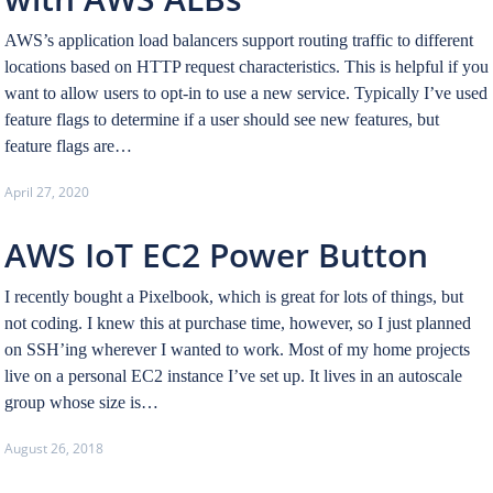
AWS’s application load balancers support routing traffic to different
locations based on HTTP request characteristics. This is helpful if you
want to allow users to opt-in to use a new service. Typically I’ve used
feature flags to determine if a user should see new features, but
feature flags are…
April 27, 2020
AWS IoT EC2 Power Button
I recently bought a Pixelbook, which is great for lots of things, but
not coding. I knew this at purchase time, however, so I just planned
on SSH’ing wherever I wanted to work. Most of my home projects
live on a personal EC2 instance I’ve set up. It lives in an autoscale
group whose size is…
August 26, 2018