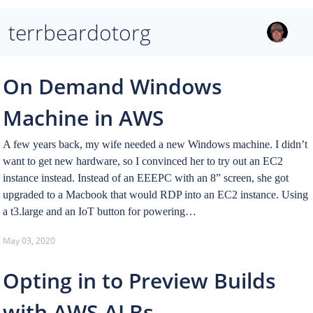
terrbeardotorg
On Demand Windows
Machine in AWS
A few years back, my wife needed a new Windows machine. I didn’t
want to get new hardware, so I convinced her to try out an EC2
instance instead. Instead of an EEEPC with an 8” screen, she got
upgraded to a Macbook that would RDP into an EC2 instance. Using
a t3.large and an IoT button for powering…
May 03, 2020
Opting in to Preview Builds
with AWS ALBs